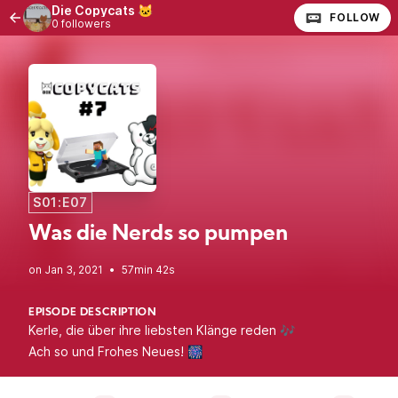
Die Copycats 🐱
FOLLOW
0 followers
S01:E07
Was die Nerds so pumpen
•
57min 42s
EPISODE DESCRIPTION
Kerle, die über ihre liebsten Klänge reden 🎶
Ach so und Frohes Neues! 🎆