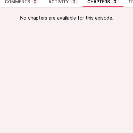
COMMENTS
0
ACTIVITY
0
CHAPTERS
0
T
No chapters are available for this episode.